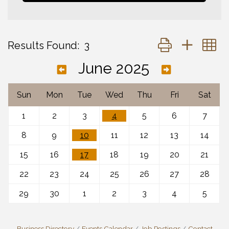
Button group with 
Results Found:
3
June 2025
Sun
Mon
Tue
Wed
Thu
Fri
Sat
1
2
3
4
5
6
7
8
9
10
11
12
13
14
15
16
17
18
19
20
21
22
23
24
25
26
27
28
29
30
1
2
3
4
5
Business Directory
Events Calendar
Job Postings
Contact