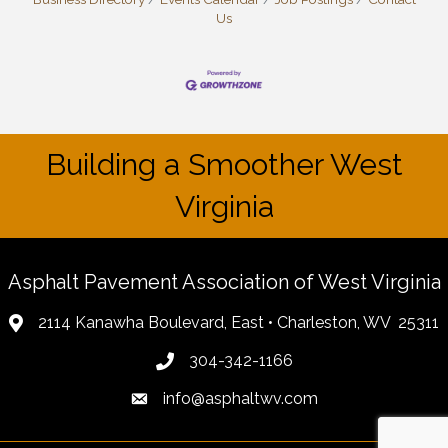
Us
Building a Smoother West
Virginia
Asphalt Pavement Association of West Virginia
2114 Kanawha Boulevard, East • Charleston, WV 25311
304-342-1166
info@asphaltwv.com