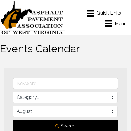
Menu
Events Calendar
Search