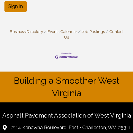
Sign In
Business Directory
Events Calendar
Job Postings
Contact
Us
Building a Smoother West
Virginia
Asphalt Pavement Association of West Virginia
2114 Kanawha Boulevard, East • Charleston, WV 25311