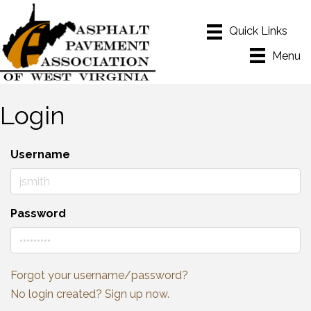
Menu
Login
Username
Password
Forgot your username/password?
No login created? Sign up now.