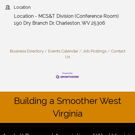
Location
Location - MCS&T Division (Conference Room)
190 Dry Branch Dr, Charleston, WV 25306
Business Directory
Events Calendar
Job Postings
Contact
Us
Building a Smoother West
Virginia