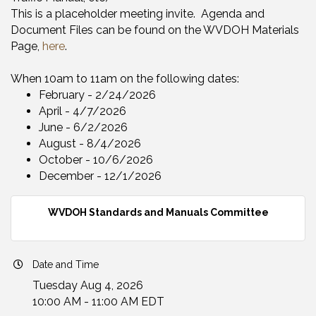
This is a placeholder meeting invite. Agenda and
Document Files can be found on the WVDOH Materials
Page,
here
.
When 10am to 11am on the following dates:
February - 2/24/2026​
​April - 4/7/2026
​June - 6/2/202​6
​August - 8/4/2026
October - 10/6/2026
​December - 12/1/2026
WVDOH Standards and Manuals Committee
Date and Time
Tuesday Aug 4, 2026
10:00 AM - 11:00 AM EDT