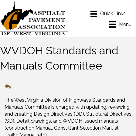
Menu
WVDOH Standards and
Manuals Committee
The West Virginia Division of Highways Standards and
Manuals Committee is charged with updating, reviewing,
and creating Design Directives (DD), Structural Directives
(SD), Detail drawings, and WVDOH issued manuals
(construction Manual, Consultant Selection Manual,
Traffic Manual, etc)