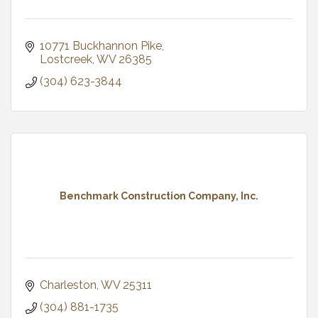
10771 Buckhannon Pike
Lostcreek
WV
26385
(304) 623-3844
Benchmark Construction Company, Inc.
Charleston
WV
25311
(304) 881-1735