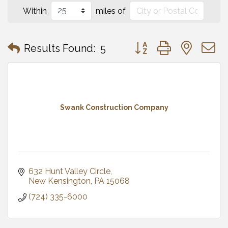
Within
miles of
Button group with neste
Results Found:
5
Swank Construction Company
632 Hunt Valley Circle
New Kensington
PA
15068
(724) 335-6000