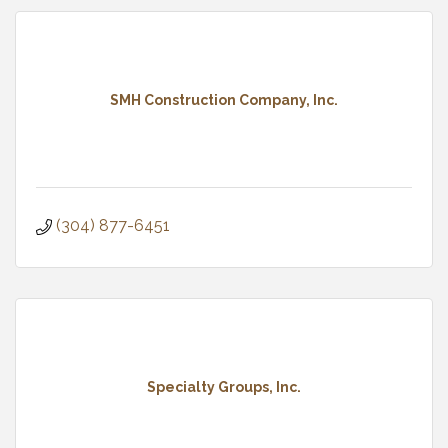
SMH Construction Company, Inc.
(304) 877-6451
Specialty Groups, Inc.