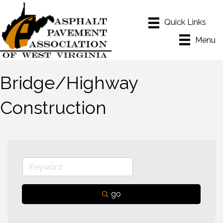
Menu
Bridge/Highway
Construction
go