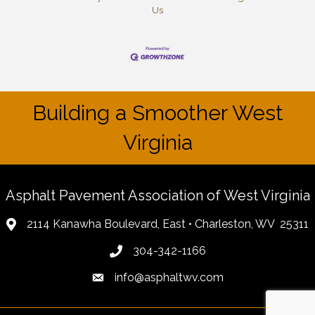
Us
Building a Smoother West
Virginia
Asphalt Pavement Association of West Virginia
2114 Kanawha Boulevard, East • Charleston, WV 25311
304-342-1166
info@asphaltwv.com