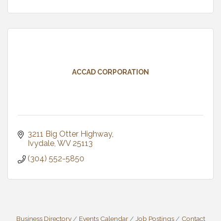
ACCAD CORPORATION
3211 Big Otter Highway
Ivydale
WV
25113
(304) 552-5850
Business Directory
Events Calendar
Job Postings
Contact