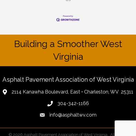
Building a Smoother West
Virginia
Asphalt Pavement Association of West Virginia
2114 Kanawha Boulevard, East • Charleston, WV 25311
304-342-1166
info@asphaltwv.com
©
2026
Asphalt Pavement Association of West Virginia.
All Rights