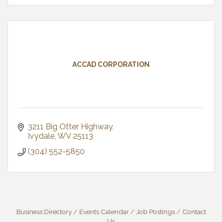
ACCAD CORPORATION
3211 Big Otter Highway
Ivydale
WV
25113
(304) 552-5850
Business Directory
Events Calendar
Job Postings
Contact
Us