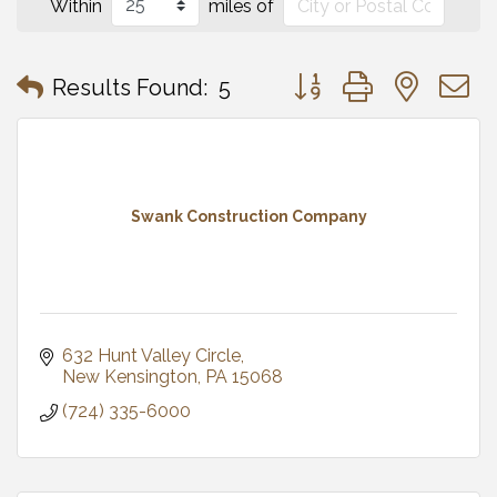
Within
miles of
Button group with neste
Results Found:
5
Swank Construction Company
632 Hunt Valley Circle
New Kensington
PA
15068
(724) 335-6000