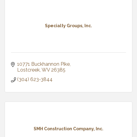
Specialty Groups, Inc.
10771 Buckhannon Pike
Lostcreek
WV
26385
(304) 623-3844
SMH Construction Company, Inc.