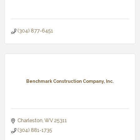
(304) 877-6451
Benchmark Construction Company, Inc.
Charleston
WV
25311
(304) 881-1735