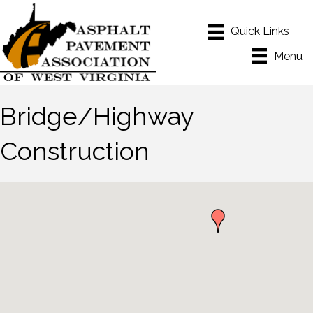
Menu
Bridge/Highway
Construction