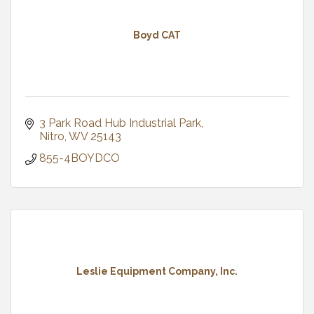
Boyd CAT
3 Park Road Hub Industrial Park
Nitro
WV
25143
855-4BOYDCO
Leslie Equipment Company, Inc.