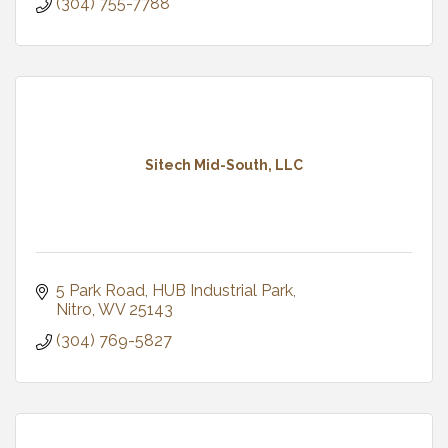
(304) 755-7788
Sitech Mid-South, LLC
5 Park Road
HUB Industrial Park
Nitro
WV
25143
(304) 769-5827