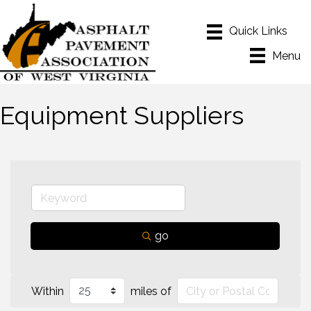
Menu
Equipment Suppliers
go
Within
miles of