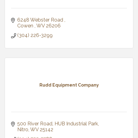
6248 Webster Road 
Cowen 
WV
26206
(304) 226-3299
Rudd Equipment Company
500 River Road
HUB Industrial Park
Nitro
WV
25142