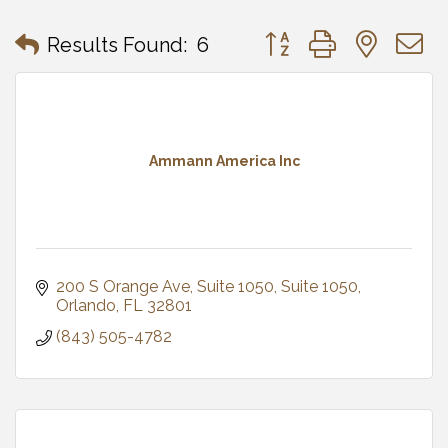
Button group with neste
Results Found:
6
Ammann America Inc
200 S Orange Ave, Suite 1050
Suite 1050
Orlando
FL
32801
(843) 505-4782