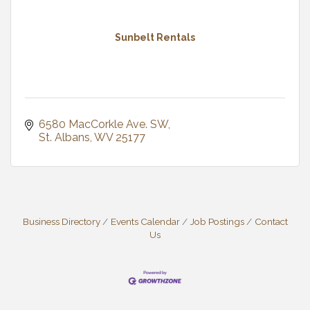
Sunbelt Rentals
6580 MacCorkle Ave. SW
St. Albans
WV
25177
Business Directory
Events Calendar
Job Postings
Contact
Us