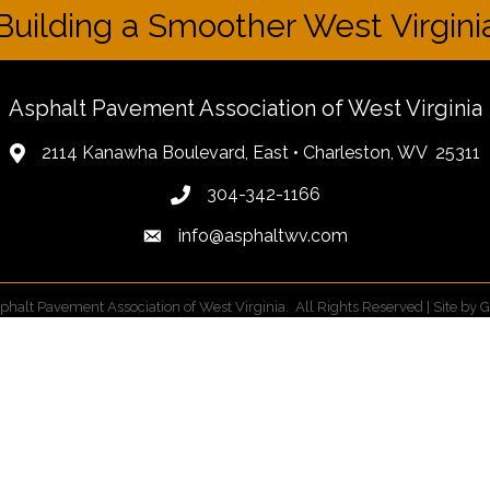
Building a Smoother West Virgini
Asphalt Pavement Association of West Virginia
2114 Kanawha Boulevard, East • Charleston, WV 25311
304-342-1166
info@asphaltwv.com
phalt Pavement Association of West Virginia.
All Rights Reserved | Site by
G