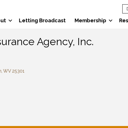
ut
Letting Broadcast
Membership
Re
surance Agency, Inc.
n
WV
25301