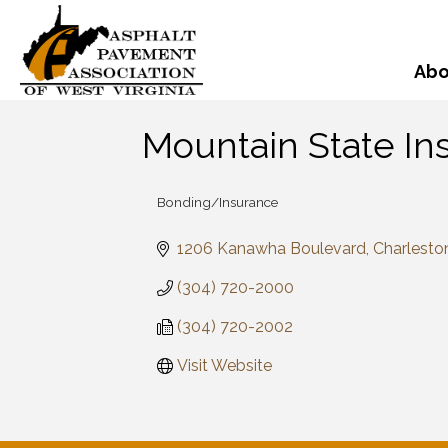
Abo
Mountain State In
Bonding/Insurance
Categories
1206 Kanawha Boulevard
Charlesto
(304) 720-2000
(304) 720-2002
Visit Website