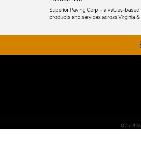
Superior Paving Corp – a values-based
products and services across Virginia & 
©
2026
As