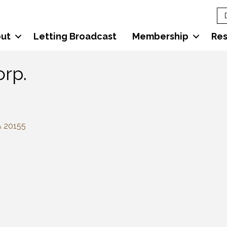
ut
Letting Broadcast
Membership
Re
orp.
A
20155