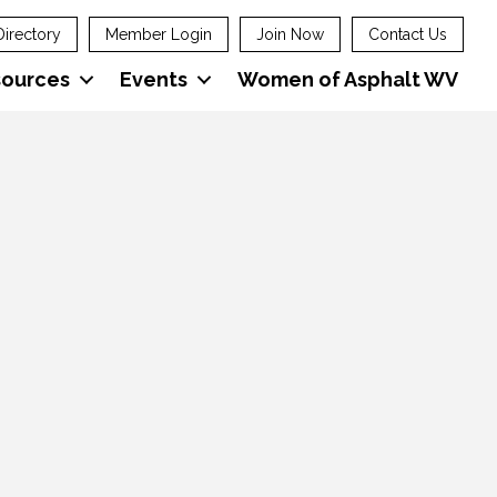
Directory
Member Login
Join Now
Contact Us
sources
Events
Women of Asphalt WV