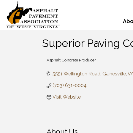
Abo
Superior Paving C
Asphalt Concrete Producer
Categories
5551 Wellington Road
Gainesville
V
(703) 631-0004
Visit Website
About Us