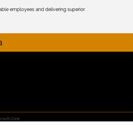
ble employees and delivering superior
a
rowthZone