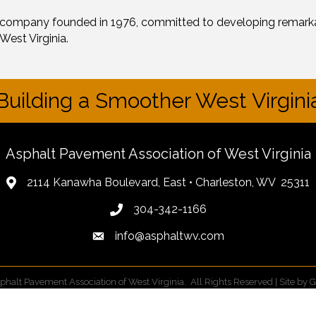
 company founded in 1976, committed to developing remarka
West Virginia.
Building a Smoother West Virgini
Asphalt Pavement Association of West Virginia
2114 Kanawha Boulevard, East • Charleston, WV 25311
304-342-1166
info@asphaltwv.com
phalt Pavement Association of West Virginia.
All Rights Reserved | Site by
G